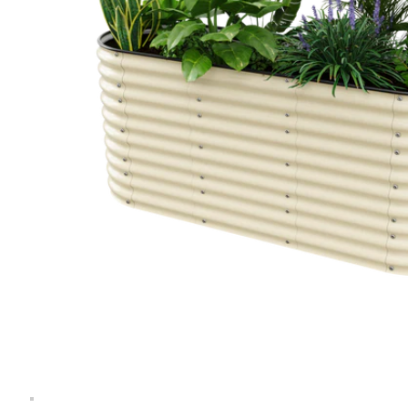
Extension Kit