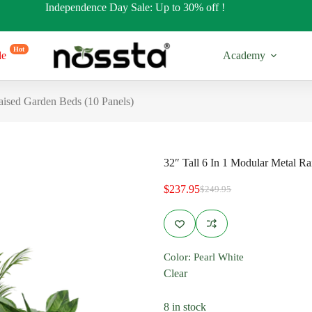
Independence Day Sale: Up to 30% off !
Hot
le
Academy
aised Garden Beds (10 Panels)
32″ Tall 6 In 1 Modular Metal R
$
237.95
$
249.95
Original
Current
price
price
was:
is:
$249.95.
$237.95.
17” Tall
32” Tall
Color
: Pearl White
es
Regular Shapes
Regular Sh
Clear
s
Round Shapes
Round Sha
8 in stock