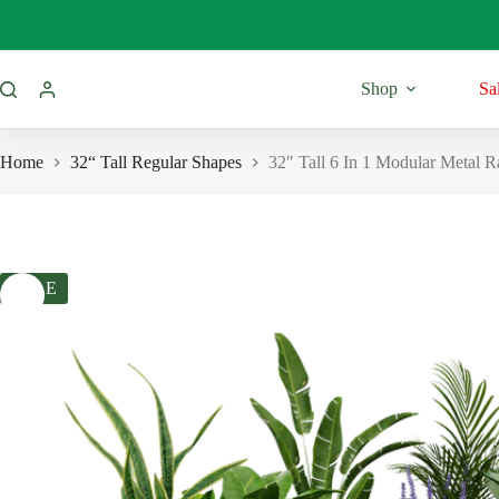
Skip
to
content
Shop
Sa
Home
32“ Tall Regular Shapes
32″ Tall 6 In 1 Modular Metal R
SALE
11” Tall
Regular Shap
Round Shape