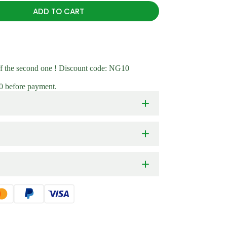
Kit
New Arr
ADD TO CART
On Sale
ff the second one ! Discount code: NG10
10 before payment.
extra tall 6 in 1 modular raised garden bed
Bending gardening with extra tall raised