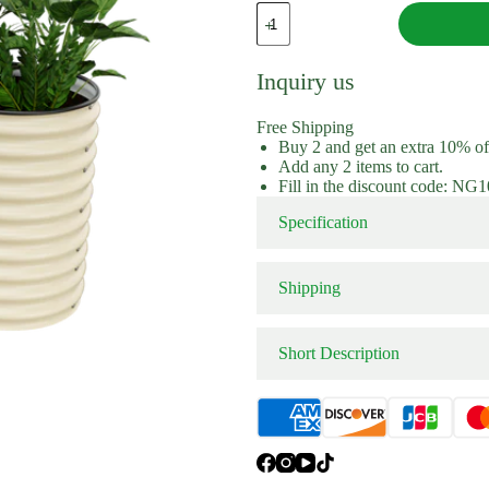
Extension Kit
Extension 
32"
Tall
6
In
Inquiry us
1
Modular
Metal
Free Shipping
Raised
Buy 2 and get an extra 10% o
Garden
Add any 2 items to cart.
Beds
Fill in the discount code: NG
(10
Panels)
Specification
quantity
Shipping
Short Description
Color：
Shop aluzinc coated metal 32″ 
kit. Enjoy the pleasure of No-
beds.From Nossta Garden.