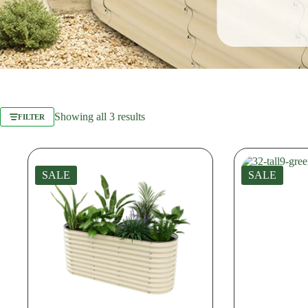
Sorted
Showing all 3 results
FILTER
by
latest
SALE
SALE