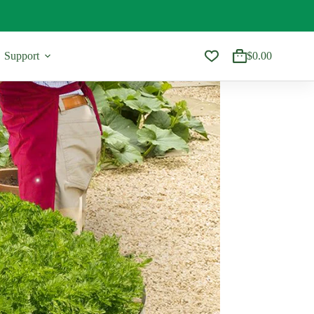
Support
$
0.00
Shopping
cart
Accessories & Gifts
Shop A
apes
Trellis
All
pes
Best Sel