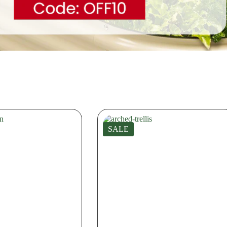
Extension Kit
Extension 
SALE