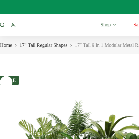
Skip
to
content
Shop
Sa
Home
17" Tall Regular Shapes
17″ Tall 9 In 1 Modular Metal 
SALE
11” Tall
Regular Shap
Round Shape