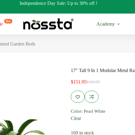
Independence Day Sale: Up to 30% off !
Hot
le
Academy
Raised Garden Beds
17″ Tall 9 In 1 Modular Metal R
$
151.95
$
165.95
Original
Current
price
price
was:
is:
$165.95.
$151.95.
17” Tall
32” Tall
Color
: Pearl White
es
Regular Shapes
Regular Sh
Clear
s
Round Shapes
Round Sha
169 in stock