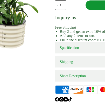
Extension Kit
Extension 
17"
Tall
9
In
Inquiry us
1
Modular
Metal
Free Shipping
Raised
Buy 2 and get an extra 10% o
Garden
Add any 2 items to cart.
Beds
Fill in the discount code: NG
quantity
Specification
Shipping
Short Description
Color：
Order 9 in 1 modular metal ra
bed has versatile configuratio
now!