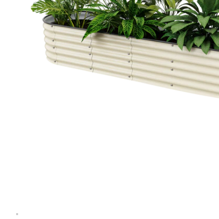
Extension Kit