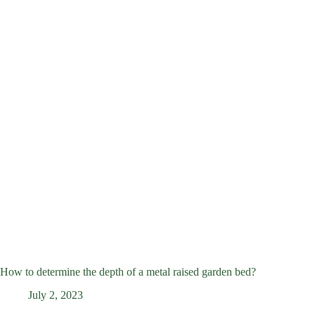
How to determine the depth of a metal raised garden bed?
July 2, 2023