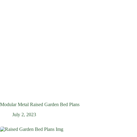
Modular Metal Raised Garden Bed Plans
July 2, 2023