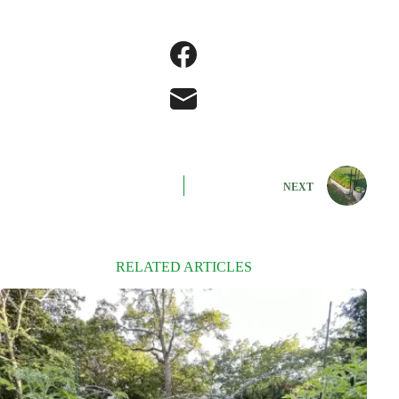
NEXT
RELATED ARTICLES