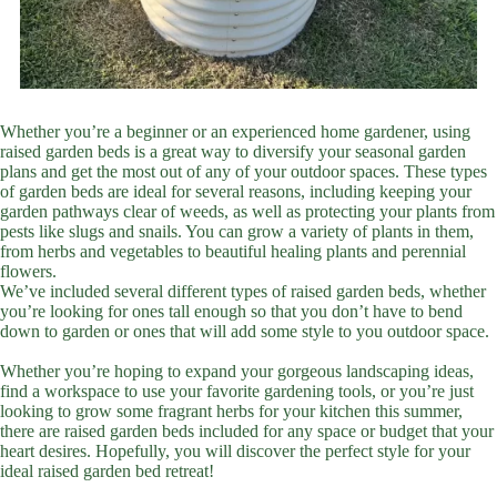
Whether you’re a beginner or an experienced home gardener, using
raised garden beds is a great way to diversify your seasonal garden
plans and get the most out of any of your outdoor spaces. These types
of garden beds are ideal for several reasons, including keeping your
garden pathways clear of weeds, as well as protecting your plants from
pests like slugs and snails. You can grow a variety of plants in them,
from herbs and vegetables to beautiful healing plants and perennial
flowers.
We’ve included several different types of raised garden beds, whether
you’re looking for ones tall enough so that you don’t have to bend
down to garden or ones that will add some style to you outdoor space.
Whether you’re hoping to expand your gorgeous landscaping ideas,
find a workspace to use your favorite gardening tools, or you’re just
looking to grow some fragrant herbs for your kitchen this summer,
there are raised garden beds included for any space or budget that your
heart desires. Hopefully, you will discover the perfect style for your
ideal raised garden bed retreat!