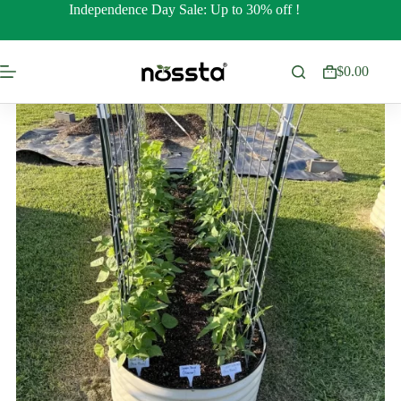
Skip
Independence Day Sale: Up to 30% off !
to
content
$
0.00
Shopping
cart