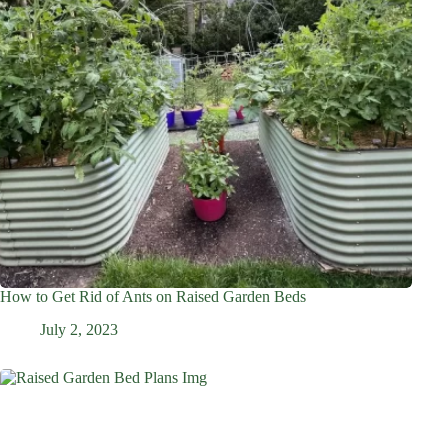
How to Get Rid of Ants on Raised Garden Beds
July 2, 2023