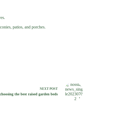
yes.
conies, patios, and porches.
NEXT
POST
hoosing the best raised garden beds