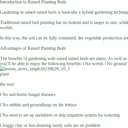
Introduction to Raised Planting Beds
Gardening in raised raised beds is basically a hybrid gardening techniqu
Traditional raised bed planting has no bottom and is larger in size, whi
worlds.
In this way, the soil can be fully contained, the vegetable production ar
Advantages of Raised Planting Beds
The benefits of gardening with raised raised beds are many. As well as
you’ll be able to enjoy the following benefits: l No weeds l No ground p
plant
the root
l No soil-borne fungal diseases
l No rabbits and groundhogs on the lettuce
l No need to set up sprinklers or drip irrigation system for watering
l Soggy clay or fast-draining sandy soils are no problem