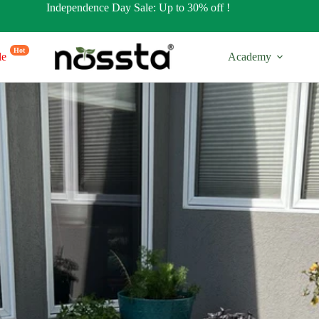
Independence Day Sale: Up to 30% off !
Hot
le
Academy
17” Tall
32” Tall
es
Regular Shapes
Regular Sh
s
Round Shapes
Round Sha