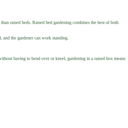
er than raised beds. Raised bed gardening combines the best of both
sed, and the gardener can work standing.
 without having to bend over or kneel, gardening in a raised box means