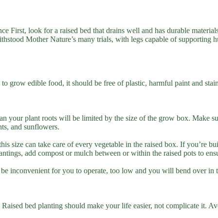
 First, look for a raised bed that drains well and has durable materials
 withstood Mother Nature’s many trials, with legs capable of supporting 
 to grow edible food, it should be free of plastic, harmful paint and st
n your plant roots will be limited by the size of the grow box. Make su
nts, and sunflowers.
s size can take care of every vegetable in the raised box. If you’re bu
tings, add compost or mulch between or within the raised pots to ensur
ll be inconvenient for you to operate, too low and you will bend over in
 Raised bed planting should make your life easier, not complicate it. Avo