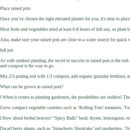
Place raised pots
Once you’ve chosen the right elevated planter for you, it’s time to place
Most fruits and vegetables need at least 6-8 hours of full sun, so plant 
Also, make sure your raised pots are close to a water source for quick wa
full pot
As with outdoor planting, the secret to success in raised pots is the soil
and compost is the way to go.
Mix 2/3 potting soil with 1/3 compost, add organic granular fertilizer, 
What can be grown in raised pots?
l When it comes to planting gardeners, the possibilities are endless! T
Grow compact vegetable varieties such as ‘Rolling Tom’ tomatoes, ‘Fair
l How about herbal heaven? “Spicy Balls” basil, thyme, lemongrass, ro
Dwarf berry plants, such as ‘Strawberry Shortcake’ red raspberries, ‘Top