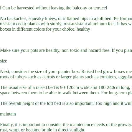
l Can be harvested without leaving the balcony or terracel
No backaches, squeaky knees, or inflamed hips in a loft bed. Performance
resistant cedar planks with sturdy, rust-resistant aluminum feet. It has
boxes in different colors for your choice. healthy
Make sure your pots are healthy, non-toxic and hazard-free. If you plan
size
Next, consider the size of your planter box. Raised bed grow boxes mea
roots of tubers such as carrots or larger plants such as tomatoes, eggpla
The usual size of a raised bed is 90-120cm wide and 180-240cm long, thi
space between them to be able to walk between them. For long-term plan
The overall height of the loft bed is also important. Too high and it wi
maintain
Finally, it is important to consider the maintenance needs of the grower.
rust, warp, or become brittle in direct sunlight.