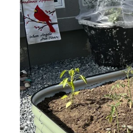
Extension Kit