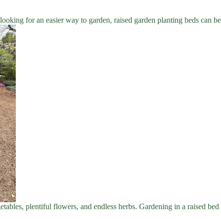
looking for an easier way to garden, raised garden planting beds can be
getables, plentiful flowers, and endless herbs. Gardening in a raised bed 