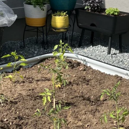
Extension Kit
Extension 