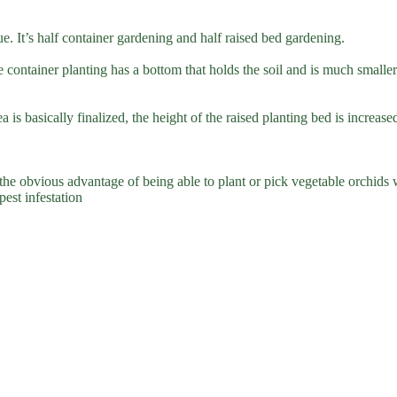
e. It’s half container gardening and half raised bed gardening.
le container planting has a bottom that holds the soil and is much small
ea is basically finalized, the height of the raised planting bed is increa
 the obvious advantage of being able to plant or pick vegetable orchids
est infestation