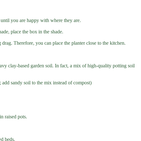
ts until you are happy with where they are.
hade, place the box in the shade.
g drag. Therefore, you can place the planter close to the kitchen.
avy clay-based garden soil. In fact, a mix of high-quality potting soil
s; add sandy soil to the mix instead of compost)
n raised pots.
ed beds.