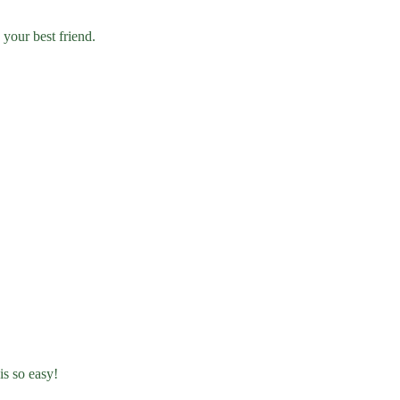
 your best friend.
is so easy!