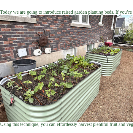
Today we are going to introduce raised garden planting beds. If you’re 
Using this technique, you can effortlessly harvest plentiful fruit and ve