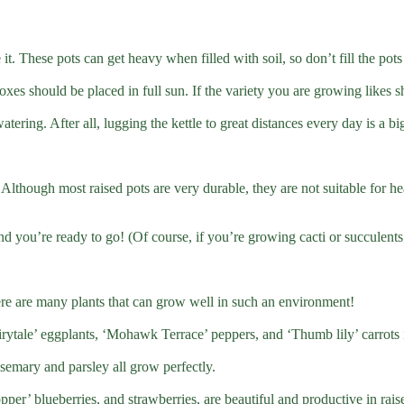
 it. These pots can get heavy when filled with soil, so don’t fill the po
boxes should be placed in full sun. If the variety you are growing likes s
tering. After all, lugging the kettle to great distances every day is a bi
. Although most raised pots are very durable, they are not suitable for he
and you’re ready to go! (Of course, if you’re growing cacti or succulent
here are many plants that can grow well in such an environment!
ytale’ eggplants, ‘Mohawk Terrace’ peppers, and ‘Thumb lily’ carrots i
semary and parsley all grow perfectly.
per’ blueberries, and strawberries, are beautiful and productive in rais