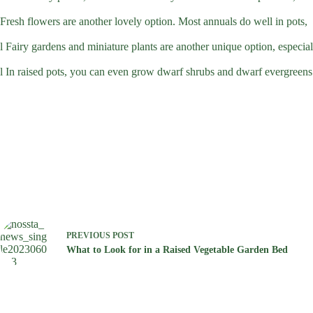
Fresh flowers are another lovely option. Most annuals do well in pots,
l Fairy gardens and miniature plants are another unique option, especiall
l In raised pots, you can even grow dwarf shrubs and dwarf evergreens.
PREVIOUS
POST
What to Look for in a Raised Vegetable Garden Bed