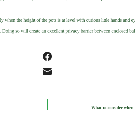
y when the height of the pots is at level with curious little hands and e
 Doing so will create an excellent privacy barrier between enclosed bal
What to consider when c