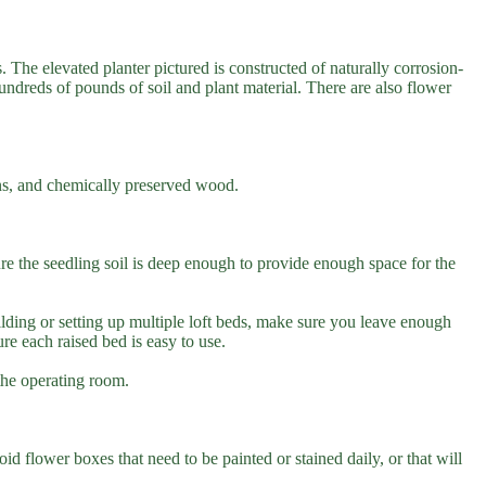
. The elevated planter pictured is constructed of naturally corrosion-
hundreds of pounds of soil and plant material. There are also flower
ains, and chemically preserved wood.
re the seedling soil is deep enough to provide enough space for the
ilding or setting up multiple loft beds, make sure you leave enough
e each raised bed is easy to use.
 the operating room.
id flower boxes that need to be painted or stained daily, or that will