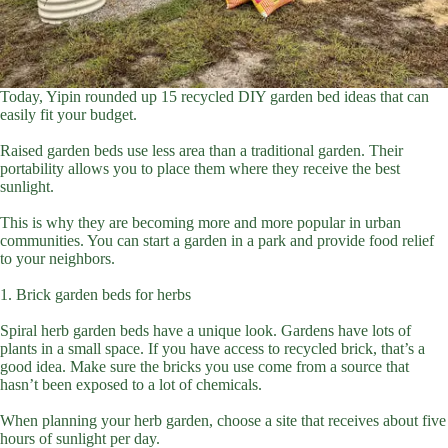
Today, Yipin rounded up 15 recycled DIY garden bed ideas that can
easily fit your budget.
Raised garden beds use less area than a traditional garden. Their
portability allows you to place them where they receive the best
sunlight.
This is why they are becoming more and more popular in urban
communities. You can start a garden in a park and provide food relief
to your neighbors.
1. Brick garden beds for herbs
Spiral herb garden beds have a unique look. Gardens have lots of
plants in a small space. If you have access to recycled brick, that’s a
good idea. Make sure the bricks you use come from a source that
hasn’t been exposed to a lot of chemicals.
When planning your herb garden, choose a site that receives about five
hours of sunlight per day.