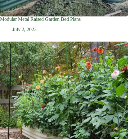
Modular Metal Raised Garden Bed Plans
July 2, 2023