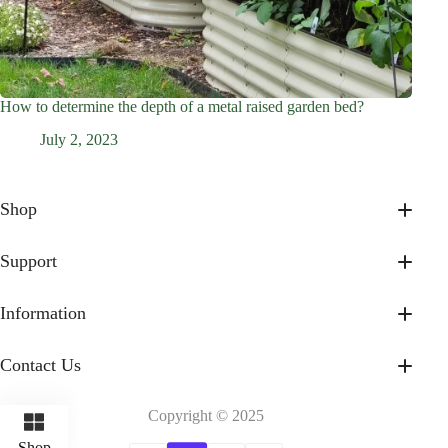
How to determine the depth of a metal raised garden bed?
July 2, 2023
Shop
17” Tall
32” Tall
Support
On Sale
About Us
Shop All
Contact Us
Information
Accessories & Gifts
Help Faqs
Privacy Policy
Payment Method
Shipping Policy
Contact Us
Intellectual Property Rights
Terms of Service
Hello@nosstagarden.com
Refund and Return Policy
Goldring Rd. Arcadia, CA, 91006, USA
Billing Terms and Conditions
Copyright © 2025
Shop