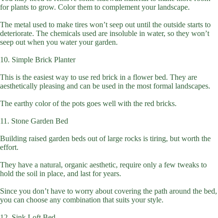
for plants to grow. Color them to complement your landscape.
The metal used to make tires won’t seep out until the outside starts to
deteriorate. The chemicals used are insoluble in water, so they won’t
seep out when you water your garden.
10. Simple Brick Planter
This is the easiest way to use red brick in a flower bed. They are
aesthetically pleasing and can be used in the most formal landscapes.
The earthy color of the pots goes well with the red bricks.
11. Stone Garden Bed
Building raised garden beds out of large rocks is tiring, but worth the
effort.
They have a natural, organic aesthetic, require only a few tweaks to
hold the soil in place, and last for years.
Since you don’t have to worry about covering the path around the bed,
you can choose any combination that suits your style.
12. Sink Loft Bed