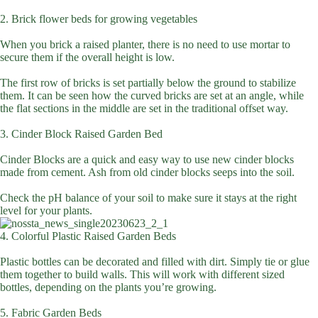
2. Brick flower beds for growing vegetables
When you brick a raised planter, there is no need to use mortar to
secure them if the overall height is low.
The first row of bricks is set partially below the ground to stabilize
them. It can be seen how the curved bricks are set at an angle, while
the flat sections in the middle are set in the traditional offset way.
3. Cinder Block Raised Garden Bed
Cinder Blocks are a quick and easy way to use new cinder blocks
made from cement. Ash from old cinder blocks seeps into the soil.
Check the pH balance of your soil to make sure it stays at the right
level for your plants.
4. Colorful Plastic Raised Garden Beds
Plastic bottles can be decorated and filled with dirt. Simply tie or glue
them together to build walls. This will work with different sized
bottles, depending on the plants you’re growing.
5. Fabric Garden Beds