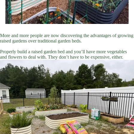
More and more people are now discovering the advantages of growing
raised gardens over traditional garden beds.
Properly build a raised garden bed and you’ll have more vegetables
and flowers to deal with. They don’t have to be expensive, either.