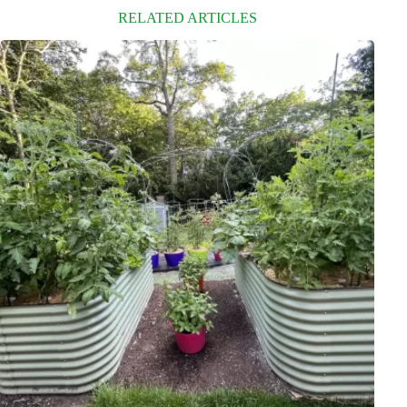
RELATED ARTICLES