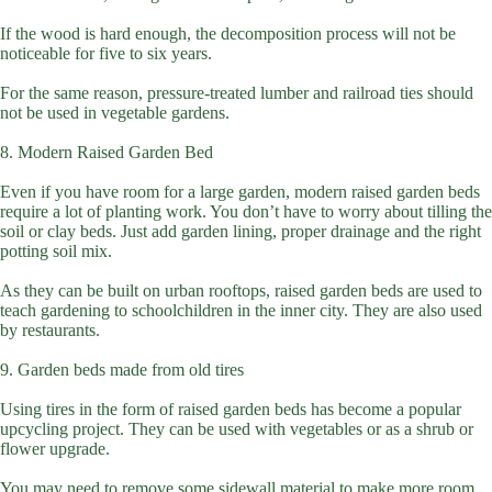
If the wood is hard enough, the decomposition process will not be
noticeable for five to six years.
For the same reason, pressure-treated lumber and railroad ties should
not be used in vegetable gardens.
8. Modern Raised Garden Bed
Even if you have room for a large garden, modern raised garden beds
require a lot of planting work. You don’t have to worry about tilling the
soil or clay beds. Just add garden lining, proper drainage and the right
potting soil mix.
As they can be built on urban rooftops, raised garden beds are used to
teach gardening to schoolchildren in the inner city. They are also used
by restaurants.
9. Garden beds made from old tires
Using tires in the form of raised garden beds has become a popular
upcycling project. They can be used with vegetables or as a shrub or
flower upgrade.
You may need to remove some sidewall material to make more room