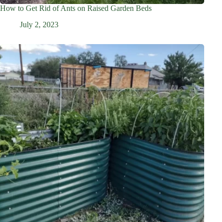
How to Get Rid of Ants on Raised Garden Beds
July 2, 2023