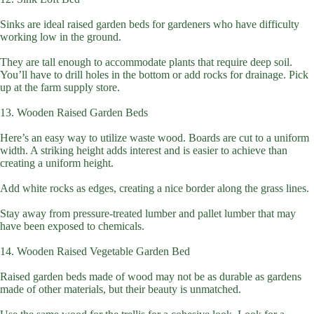
Sinks are ideal raised garden beds for gardeners who have difficulty
working low in the ground.
They are tall enough to accommodate plants that require deep soil.
You’ll have to drill holes in the bottom or add rocks for drainage. Pick
up at the farm supply store.
13. Wooden Raised Garden Beds
Here’s an easy way to utilize waste wood. Boards are cut to a uniform
width. A striking height adds interest and is easier to achieve than
creating a uniform height.
Add white rocks as edges, creating a nice border along the grass lines.
Stay away from pressure-treated lumber and pallet lumber that may
have been exposed to chemicals.
14. Wooden Raised Vegetable Garden Bed
Raised garden beds made of wood may not be as durable as gardens
made of other materials, but their beauty is unmatched.