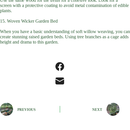
Use the same wood for the trellis for a cohesive look. Look for a
screen with a protective coating to avoid metal contamination of edible
plants.
15. Woven Wicker Garden Bed
When you have a basic understanding of soft willow weaving, you can
create stunning raised garden beds. Using tree branches as a cage adds
height and drama to this garden.
PREVIOUS
NEXT