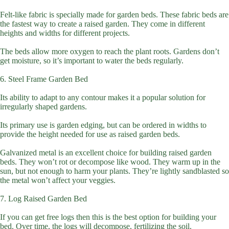
Felt-like fabric is specially made for garden beds. These fabric beds are
the fastest way to create a raised garden. They come in different
heights and widths for different projects.
The beds allow more oxygen to reach the plant roots. Gardens don’t
get moisture, so it’s important to water the beds regularly.
6. Steel Frame Garden Bed
Its ability to adapt to any contour makes it a popular solution for
irregularly shaped gardens.
Its primary use is garden edging, but can be ordered in widths to
provide the height needed for use as raised garden beds.
Galvanized metal is an excellent choice for building raised garden
beds. They won’t rot or decompose like wood. They warm up in the
sun, but not enough to harm your plants. They’re lightly sandblasted so
the metal won’t affect your veggies.
7. Log Raised Garden Bed
If you can get free logs then this is the best option for building your
bed. Over time, the logs will decompose, fertilizing the soil.