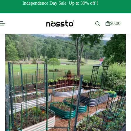
Skip
Independence Day Sale: Up to 30% off !
to
content
$
0.00
Shopping
cart