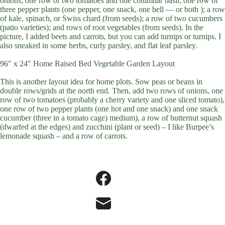
onions; one row of two tomatoes and one columnar basil; one row of
three pepper plants (one pepper, one snack, one bell — or both ); a row
of kale, spinach, or Swiss chard (from seeds); a row of two cucumbers
(patio varieties); and rows of root vegetables (from seeds). In the
picture, I added beets and carrots, but you can add turnips or turnips. I
also sneaked in some herbs, curly parsley, and flat leaf parsley.
96″ x 24″ Home Raised Bed Vegetable Garden Layout
This is another layout idea for home plots. Sow peas or beans in
double rows/grids at the north end. Then, add two rows of onions, one
row of two tomatoes (probably a cherry variety and one sliced tomato),
one row of two pepper plants (one hot and one snack) and one snack
cucumber (three in a tomato cage) medium), a row of butternut squash
(dwarfed at the edges) and zucchini (plant or seed) – I like Burpee’s
lemonade squash – and a row of carrots.