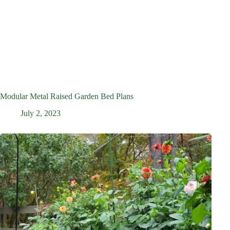
Modular Metal Raised Garden Bed Plans
July 2, 2023