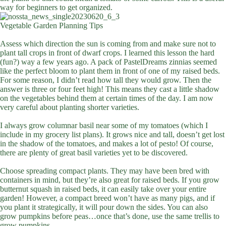
way for beginners to get organized.
Vegetable Garden Planning Tips
Assess which direction the sun is coming from and make sure not to
plant tall crops in front of dwarf crops. I learned this lesson the hard
(fun?) way a few years ago. A pack of PastelDreams zinnias seemed
like the perfect bloom to plant them in front of one of my raised beds.
For some reason, I didn’t read how tall they would grow. Then the
answer is three or four feet high! This means they cast a little shadow
on the vegetables behind them at certain times of the day. I am now
very careful about planting shorter varieties.
I always grow columnar basil near some of my tomatoes (which I
include in my grocery list plans). It grows nice and tall, doesn’t get lost
in the shadow of the tomatoes, and makes a lot of pesto! Of course,
there are plenty of great basil varieties yet to be discovered.
Choose spreading compact plants. They may have been bred with
containers in mind, but they’re also great for raised beds. If you grow
butternut squash in raised beds, it can easily take over your entire
garden! However, a compact breed won’t have as many pigs, and if
you plant it strategically, it will pour down the sides. You can also
grow pumpkins before peas…once that’s done, use the same trellis to
grow pumpkins.