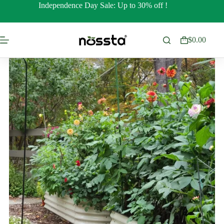
Skip
Independence Day Sale: Up to 30% off !
to
content
$
0.00
Shopping
cart