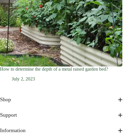
How to determine the depth of a metal raised garden bed?
July 2, 2023
Shop
17” Tall
32” Tall
Support
On Sale
About Us
Shop All
Contact Us
Information
Accessories & Gifts