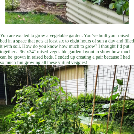
You are excited to grow a vegetable garden. You’ve built your raised
bed in a space that gets at least six to eight hours of sun a day and filled
it with soil. How do you know how much to grow? I thought I’d put
together a 96″x24″ raised vegetable garden layout to show how much
can be grown in raised beds. I ended up creating a pair because I had
so much fun growing all these virtual veggies!