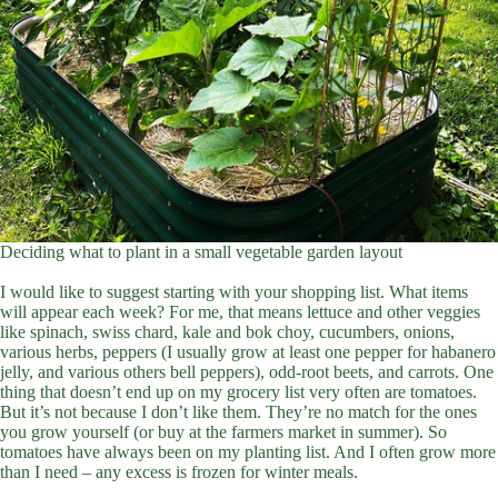
Deciding what to plant in a small vegetable garden layout
I would like to suggest starting with your shopping list. What items
will appear each week? For me, that means lettuce and other veggies
like spinach, swiss chard, kale and bok choy, cucumbers, onions,
various herbs, peppers (I usually grow at least one pepper for habanero
jelly, and various others bell peppers), odd-root beets, and carrots. One
thing that doesn’t end up on my grocery list very often are tomatoes.
But it’s not because I don’t like them. They’re no match for the ones
you grow yourself (or buy at the farmers market in summer). So
tomatoes have always been on my planting list. And I often grow more
than I need – any excess is frozen for winter meals.