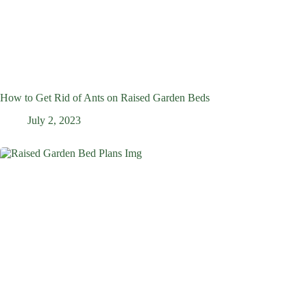
How to Get Rid of Ants on Raised Garden Beds
July 2, 2023