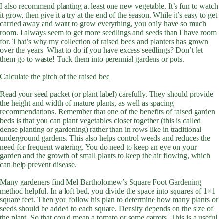
I also recommend planting at least one new vegetable. It’s fun to watch
it grow, then give it a try at the end of the season. While it’s easy to get
carried away and want to grow everything, you only have so much
room. I always seem to get more seedlings and seeds than I have room
for. That’s why my collection of raised beds and planters has grown
over the years. What to do if you have excess seedlings? Don’t let
them go to waste! Tuck them into perennial gardens or pots.
Calculate the pitch of the raised bed
Read your seed packet (or plant label) carefully. They should provide
the height and width of mature plants, as well as spacing
recommendations. Remember that one of the benefits of raised garden
beds is that you can plant vegetables closer together (this is called
dense planting or gardening) rather than in rows like in traditional
underground gardens. This also helps control weeds and reduces the
need for frequent watering. You do need to keep an eye on your
garden and the growth of small plants to keep the air flowing, which
can help prevent disease.
Many gardeners find Mel Bartholomew’s Square Foot Gardening
method helpful. In a loft bed, you divide the space into squares of 1×1
square feet. Then you follow his plan to determine how many plants or
seeds should be added to each square. Density depends on the size of
the plant. So that could mean a tomato or some carrots. This is a useful