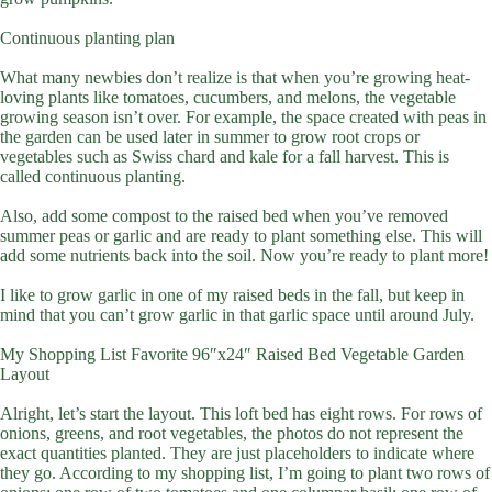
Continuous planting plan
What many newbies don’t realize is that when you’re growing heat-
loving plants like tomatoes, cucumbers, and melons, the vegetable
growing season isn’t over. For example, the space created with peas in
the garden can be used later in summer to grow root crops or
vegetables such as Swiss chard and kale for a fall harvest. This is
called continuous planting.
Also, add some compost to the raised bed when you’ve removed
summer peas or garlic and are ready to plant something else. This will
add some nutrients back into the soil. Now you’re ready to plant more!
I like to grow garlic in one of my raised beds in the fall, but keep in
mind that you can’t grow garlic in that garlic space until around July.
My Shopping List Favorite 96″x24″ Raised Bed Vegetable Garden
Layout
Alright, let’s start the layout. This loft bed has eight rows. For rows of
onions, greens, and root vegetables, the photos do not represent the
exact quantities planted. They are just placeholders to indicate where
they go. According to my shopping list, I’m going to plant two rows of