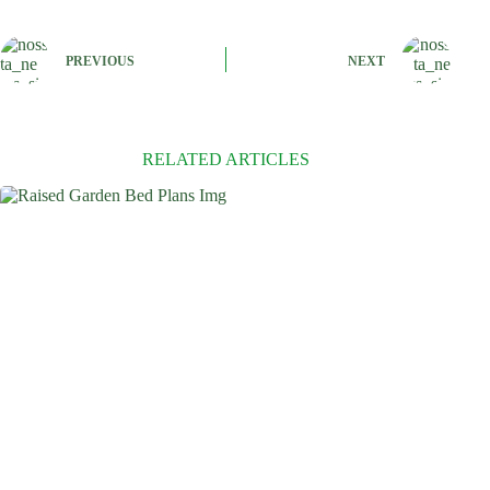
PREVIOUS
NEXT
RELATED ARTICLES